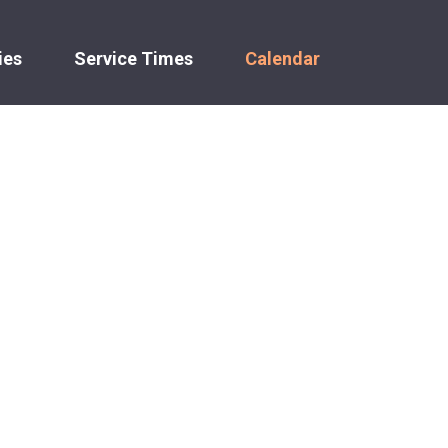
ies
Service Times
Calendar