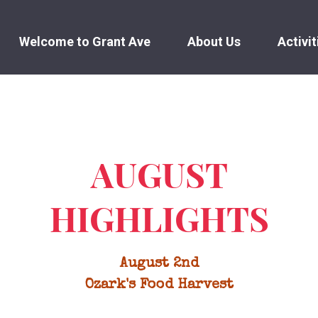
Welcome to Grant Ave
About Us
Activit
AUGUST
HIGHLIGHTS
August 2nd
Ozark's Food Harvest