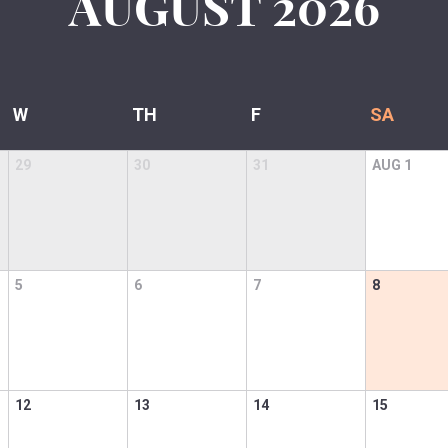
AUGUST
2026
W
TH
F
SA
29
30
31
AUG
1
5
6
7
8
12
13
14
15