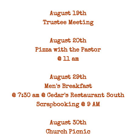
August 19th
Trustee Meeting
August 20th
Pizza with the Pastor
@ 11 am
August 29th
Men's Breakfast
@ 7:30 am @ Cedar's Restaurant South
Scrapbooking @ 9 AM
August 30th
Church Picnic