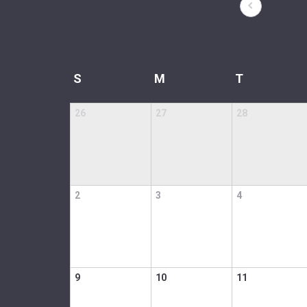
S
M
T
26
27
28
2
3
4
9
10
11