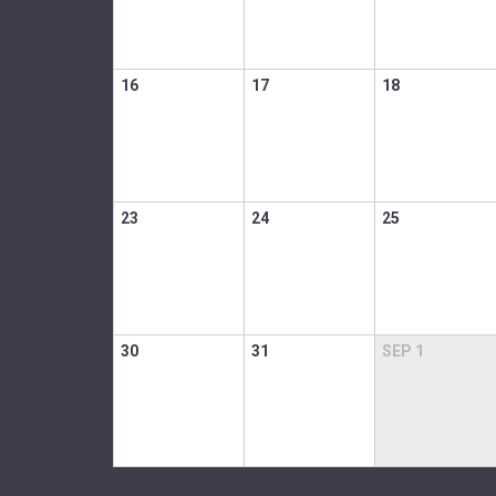
16
17
18
23
24
25
30
31
SEP
1