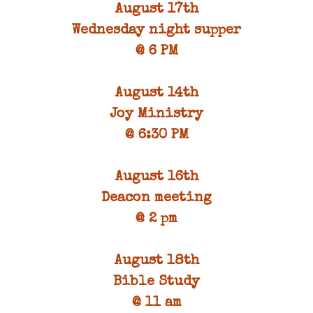
August 17th
Wednesday night supper
@ 6 PM
August 14th
Joy Ministry
@ 6:30 PM
August 16th
Deacon meeting
@ 2 pm
August 18th
Bible Study
@ 11 am