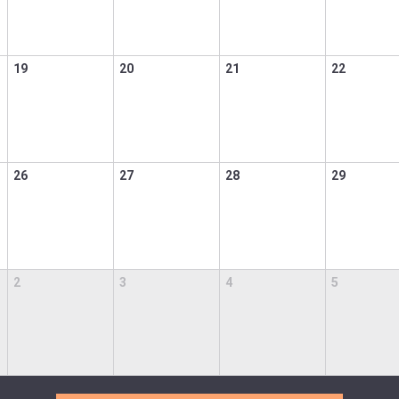
19
20
21
22
26
27
28
29
2
3
4
5