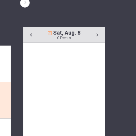
Sat, Aug. 8
0 Events